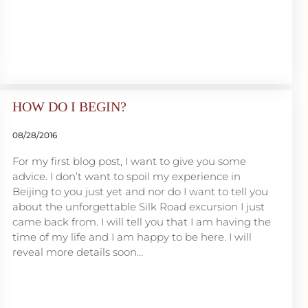
HOW DO I BEGIN?
08/28/2016
For my first blog post, I want to give you some
advice. I don’t want to spoil my experience in
Beijing to you just yet and nor do I want to tell you
about the unforgettable Silk Road excursion I just
came back from. I will tell you that I am having the
time of my life and I am happy to be here. I will
reveal more details soon…