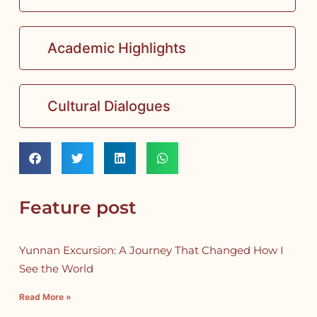
Academic Highlights
Cultural Dialogues
Feature post
Yunnan Excursion: A Journey That Changed How I
See the World
Read More »