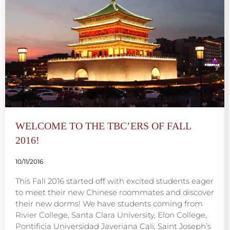
WELCOME TO THE TBC’ERS OF FALL
2016!
10/11/2016
This Fall 2016 started off with excited students eager
to meet their new Chinese roommates and discover
their new dorms! We have students coming from
Rivier College, Santa Clara University, Elon College,
Pontificia Universidad Javeriana Cali, Saint Joseph’s