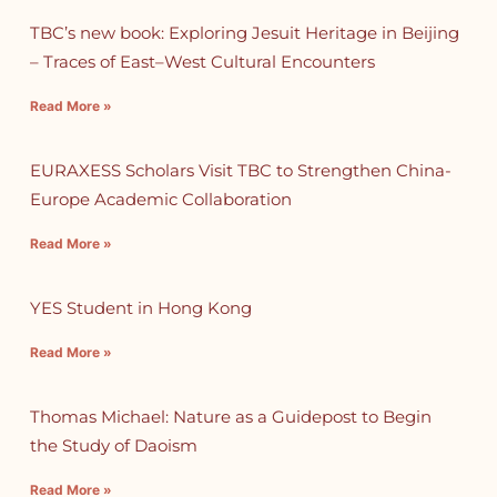
TBC’s new book: Exploring Jesuit Heritage in Beijing
– Traces of East–West Cultural Encounters
Read More »
EURAXESS Scholars Visit TBC to Strengthen China-
Europe Academic Collaboration
Read More »
YES Student in Hong Kong
Read More »
Thomas Michael: Nature as a Guidepost to Begin
the Study of Daoism
Read More »