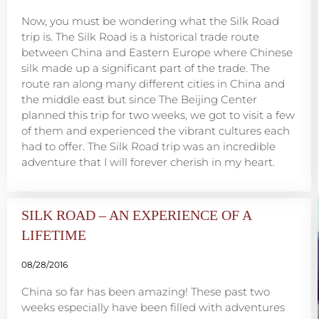
Now, you must be wondering what the Silk Road
trip is. The Silk Road is a historical trade route
between China and Eastern Europe where Chinese
silk made up a significant part of the trade. The
route ran along many different cities in China and
the middle east but since The Beijing Center
planned this trip for two weeks, we got to visit a few
of them and experienced the vibrant cultures each
had to offer. The Silk Road trip was an incredible
adventure that I will forever cherish in my heart.
SILK ROAD – AN EXPERIENCE OF A
LIFETIME
08/28/2016
China so far has been amazing! These past two
weeks especially have been filled with adventures