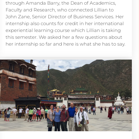
through Amanda Barry, the Dean of Academics,
Faculty and Research, who connected Lillian to
John Zane, Senior Director of Business Services. Her
internship also counts for credit in her international
experiential learning course which Lillian is taking
this semester. We asked her a few questions about
her internship so far and here is what she has to say.