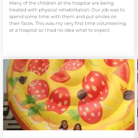
Many of the children at the hospital are being
treated with physical rehabilitation. Our job was to
spend some time with them and put smiles on
their faces. This was my very first time volunteering
at a hospital so I had no idea what to expect.