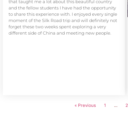
that taught me a lot about this beautiful country
and the fellow students I have had the opportunity
to share this experience with. I enjoyed every single
moment of the Silk Road trip and will definitely not
forget these two weeks spent exploring a very
different side of China and meeting new people.
« Previous
1
…