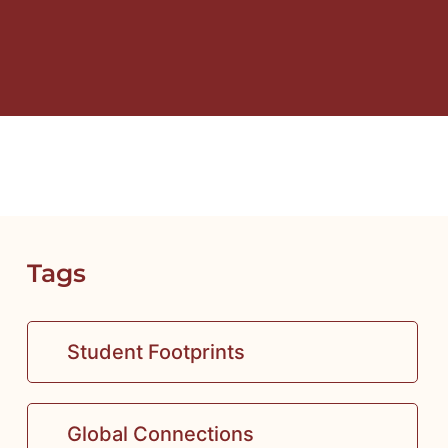
Tags
Student Footprints
Global Connections