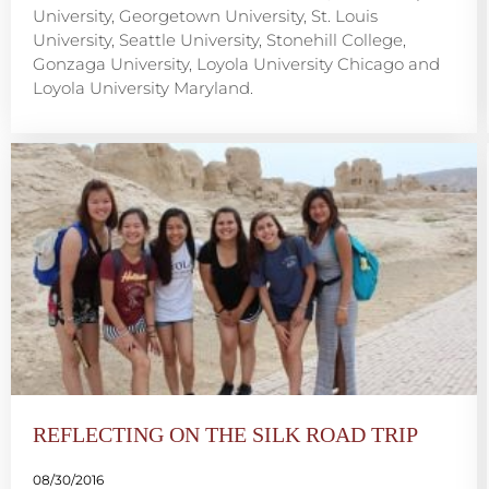
University, Georgetown University, St. Louis
University, Seattle University, Stonehill College,
Gonzaga University, Loyola University Chicago and
Loyola University Maryland.
REFLECTING ON THE SILK ROAD TRIP
08/30/2016