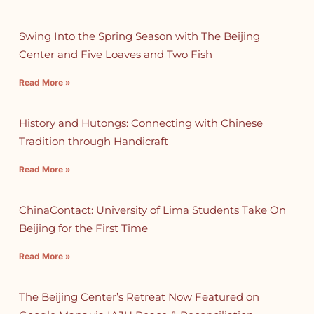
Swing Into the Spring Season with The Beijing
Center and Five Loaves and Two Fish
Read More »
History and Hutongs: Connecting with Chinese
Tradition through Handicraft
Read More »
ChinaContact: University of Lima Students Take On
Beijing for the First Time
Read More »
The Beijing Center’s Retreat Now Featured on