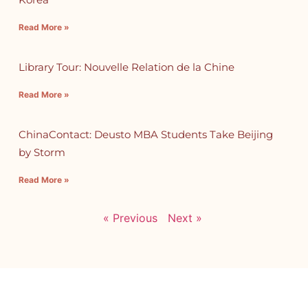
Read More »
Library Tour: Nouvelle Relation de la Chine
Read More »
ChinaContact: Deusto MBA Students Take Beijing
by Storm
Read More »
« Previous
Next »