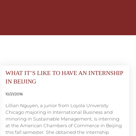
WHAT IT’S LIKE TO HAVE AN INTERNSHIP
IN BEIJING
10/21/2016
Lillian Nguyen, a junior from Loyola University
Chicago majoring in International Business and
minoring in Sustainable Management, is interning
at the American Chambers of Commerce in Beijing
this fall semester. She obtained the internship