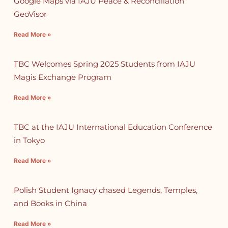
Google Maps via IAJU Peace & Reconciliation
GeoVisor
Read More »
TBC Welcomes Spring 2025 Students from IAJU
Magis Exchange Program
Read More »
TBC at the IAJU International Education Conference
in Tokyo
Read More »
Polish Student Ignacy chased Legends, Temples,
and Books in China
Read More »