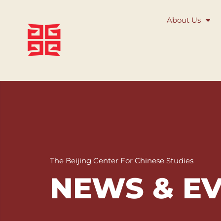
About Us
The Beijing Center For Chinese Studies
NEWS & E