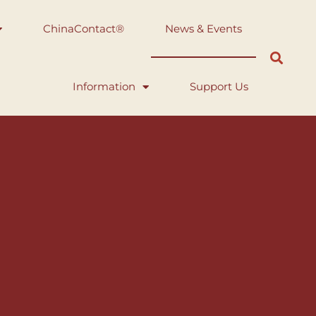
ChinaContact®
News & Events
Information
Support Us