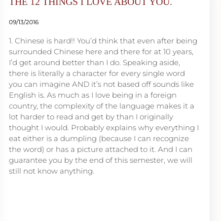
THE 12 THINGS I LOVE ABOUT YOU.
09/13/2016
1. Chinese is hard!! You’d think that even after being
surrounded Chinese here and there for at 10 years,
I’d get around better than I do. Speaking aside,
there is literally a character for every single word
you can imagine AND it’s not based off sounds like
English is. As much as I love being in a foreign
country, the complexity of the language makes it a
lot harder to read and get by than I originally
thought I would. Probably explains why everything I
eat either is a dumpling (because I can recognize
the word) or has a picture attached to it. And I can
guarantee you by the end of this semester, we will
still not know anything.