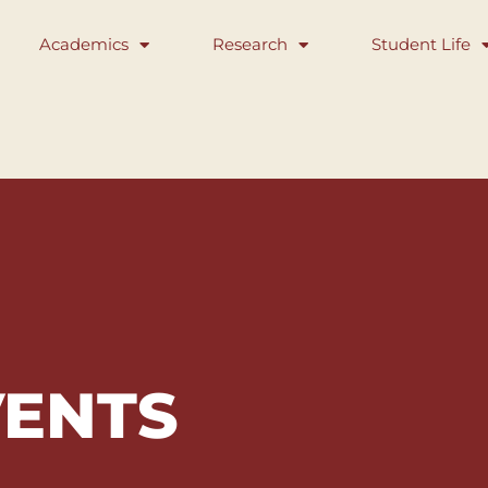
Academics
Research
Student Life
VENTS