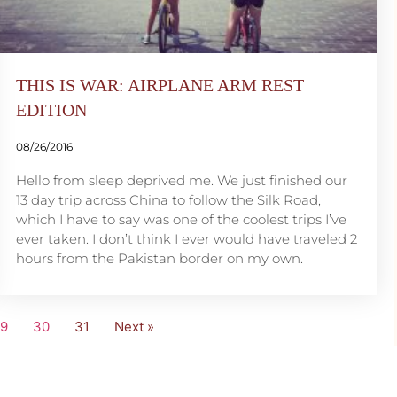
THIS IS WAR: AIRPLANE ARM REST
EDITION
08/26/2016
Hello from sleep deprived me. We just finished our
13 day trip across China to follow the Silk Road,
which I have to say was one of the coolest trips I’ve
ever taken. I don’t think I ever would have traveled 2
hours from the Pakistan border on my own.
29
30
31
Next »