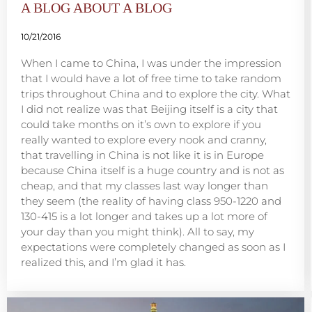
A BLOG ABOUT A BLOG
10/21/2016
When I came to China, I was under the impression
that I would have a lot of free time to take random
trips throughout China and to explore the city. What
I did not realize was that Beijing itself is a city that
could take months on it’s own to explore if you
really wanted to explore every nook and cranny,
that travelling in China is not like it is in Europe
because China itself is a huge country and is not as
cheap, and that my classes last way longer than
they seem (the reality of having class 950-1220 and
130-415 is a lot longer and takes up a lot more of
your day than you might think). All to say, my
expectations were completely changed as soon as I
realized this, and I’m glad it has.