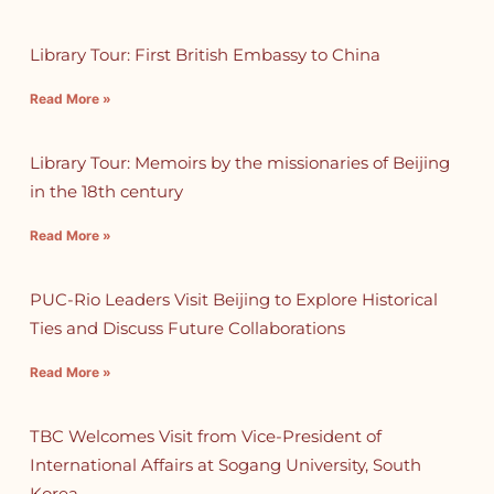
Library Tour: First British Embassy to China
Read More »
Library Tour: Memoirs by the missionaries of Beijing
in the 18th century
Read More »
PUC-Rio Leaders Visit Beijing to Explore Historical
Ties and Discuss Future Collaborations
Read More »
TBC Welcomes Visit from Vice-President of
International Affairs at Sogang University, South
Korea