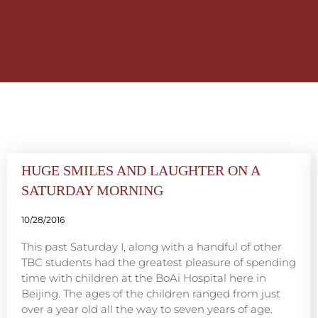
HUGE SMILES AND LAUGHTER ON A
SATURDAY MORNING
10/28/2016
This past Saturday I, along with a handful of other
TBC students had the greatest pleasure of spending
time with children at the BoAi Hospital here in
Beijing. The ages of the children ranged from just
over a year old all the way to seven years of age.