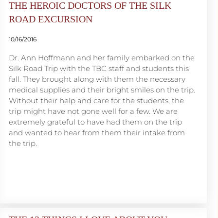
THE HEROIC DOCTORS OF THE SILK
ROAD EXCURSION
10/16/2016
Dr. Ann Hoffmann and her family embarked on the
Silk Road Trip with the TBC staff and students this
fall. They brought along with them the necessary
medical supplies and their bright smiles on the trip.
Without their help and care for the students, the
trip might have not gone well for a few. We are
extremely grateful to have had them on the trip
and wanted to hear from them their intake from
the trip.