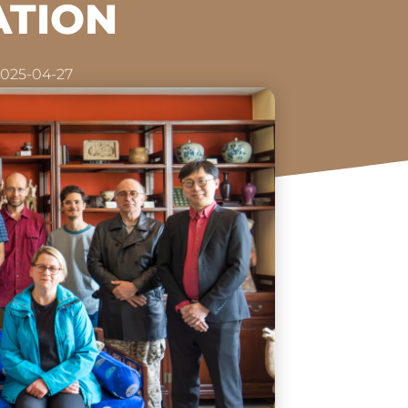
ATION
025-04-27