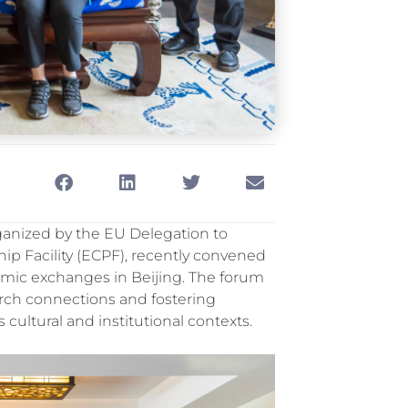
ganized by the EU Delegation to
p Facility (ECPF), recently
convened
demic exchanges in Beijing. The forum
arch connections and fostering
cultural and institutional contexts.