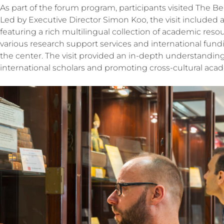
As part of the forum program, participants visited The Be
Led by Executive Director Simon Koo, the visit included a 
featuring a rich multilingual collection of academic reso
various research support services and international fund
the center. The visit provided an in-depth understanding
international scholars and promoting cross-cultural ac