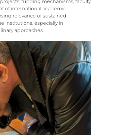
h projects, funding mechanisms, faculty
t of international academic
asing relevance of sustained
institutions, especially in
linary approaches.