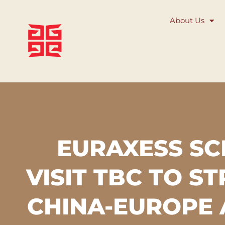
About Us
EURAXESS S
VISIT TBC TO S
CHINA-EUROPE