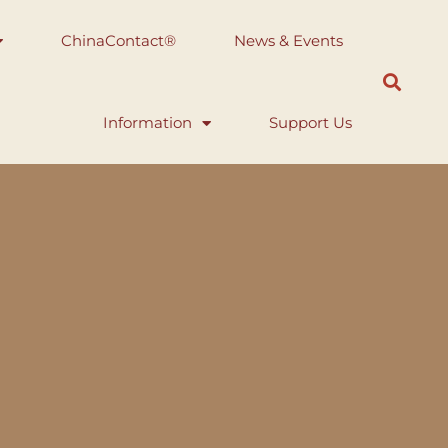
ChinaContact®
News & Events
Information
Support Us