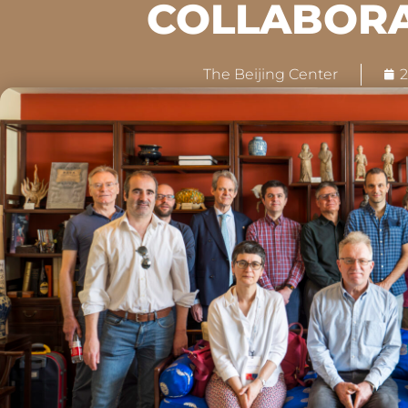
COLLABOR
The Beijing Center
2