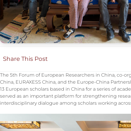
Share This Post
The 5th Forum of European Researchers in China, co-or
China, EURAXESS China, and the Europe-China Partnershi
13 European scholars based in China for a series of aca
served as an important platform for strengthening rese
interdisciplinary dialogue among scholars working across 