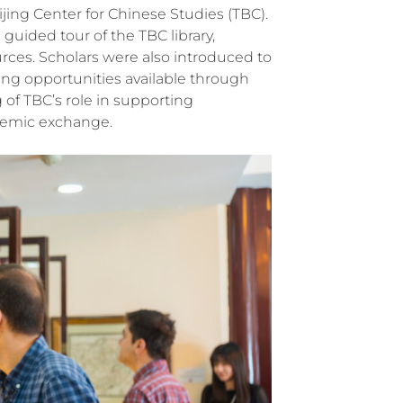
ijing Center for Chinese Studies (TBC).
guided tour of the TBC library,
urces. Scholars were also introduced to
ing opportunities available through
 of TBC’s role in supporting
ademic exchange.