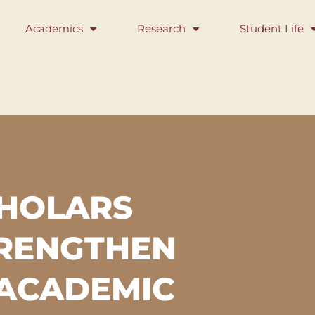
Academics
Research
Student Life
CHOLARS
TRENGTHEN
 ACADEMIC