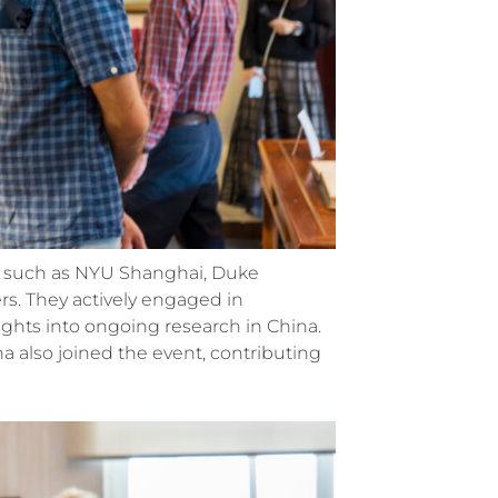
ns such as NYU Shanghai, Duke
rs. They actively engaged in
ights into ongoing research in China.
 also joined the event, contributing