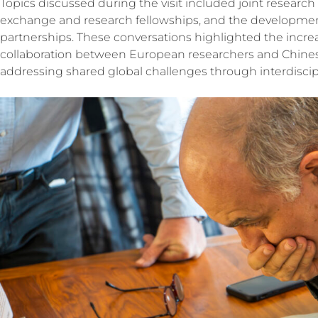
Topics discussed during the visit included joint researc
exchange and research fellowships, and the developmen
partnerships. These conversations highlighted the incre
collaboration between European researchers and Chinese 
addressing shared global challenges through interdiscip