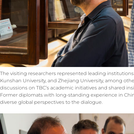
The visiting researchers represented leading institutio
Kunshan University, and Zhejiang University, among othe
discussions on TBC’s academic initiatives and shared ins
Former diplomats with long-standing experience in China
diverse
global perspectives to the dialogue.