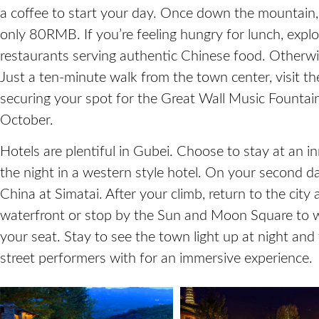
a coffee to start your day. Once down the mountain, 
only 80RMB. If you’re feeling hungry for lunch, explor
restaurants serving authentic Chinese food. Otherwi
Just a ten-minute walk from the town center, visit 
securing your spot for the Great Wall Music Founta
October.
Hotels are plentiful in Gubei. Choose to stay at an i
the night in a western style hotel. On your second d
China at Simatai. After your climb, return to the city
waterfront or stop by the Sun and Moon Square to 
your seat. Stay to see the town light up at night and
street performers with for an immersive experience.