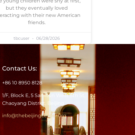
e young children were shy at first,
but they eventually loved
teracting with their new American
friends.
tbcuser
06/28/2026
Contact Us:
+86 10 8950 8128
1/F, Block E, 5 Sanlitun West 5th St,
Chaoyang District, Beijing
info@thebeijingcenter.org