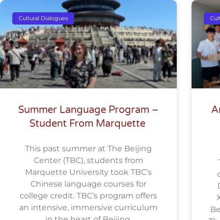
Cultural Dialogues
Cul
Summer Language Program –
A
Student From Marquette
This past summer at The Beijing
Center (TBC), students from
Marquette University took TBC’s
Chinese language courses for
college credit. TBC’s program offers
an intensive, immersive curriculum
Be
in the heart of Beijing.