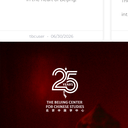
Th
in
tbcuser
06/30/2026