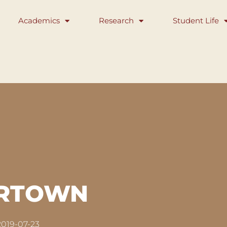
Academics
Research
Student Life
ERTOWN
2019-07-23