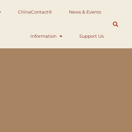
ChinaContact®
News & Events
Information
Support Us