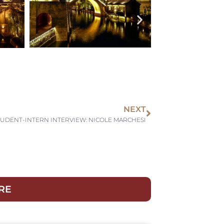
NEXT
TUDENT-INTERN INTERVIEW: NICOLE MARCHESI
RE