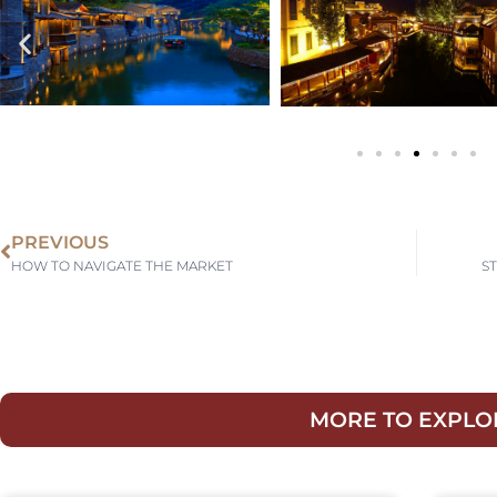
PREVIOUS
HOW TO NAVIGATE THE MARKET
S
MORE TO EXPLO