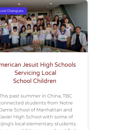
tural Dialogues
merican Jesuit High Schools
Servicing Local
School Children
This past summer in China, TBC
connected students from Notre
Dame School of Manhattan and
Xavier High School with some of
ijing’s local elementary students.