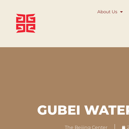
About Us
GUBEI WAT
The Beijing Center