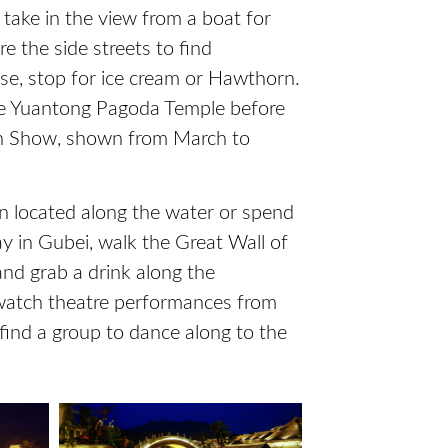
take in the view from a boat for
e the side streets to find
se, stop for ice cream or Hawthorn.
the Yuantong Pagoda Temple before
in Show, shown from March to
nn located along the water or spend
ay in Gubei, walk the Great Wall of
 and grab a drink along the
watch theatre performances from
 find a group to dance along to the