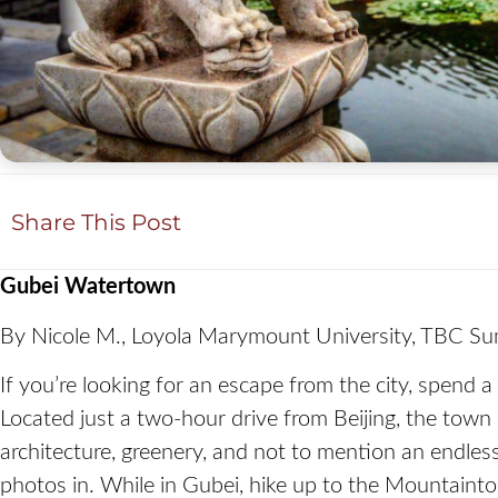
Share This Post
Gubei Watertown
By Nicole M., Loyola Marymount University, TBC S
If you’re looking for an escape from the city, spen
Located just a two-hour drive from Beijing, the town 
architecture, greenery, and not to mention an endle
photos in. While in Gubei, hike up to the Mountainto