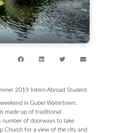
ummer 2019 Intern Abroad Student
d a weekend in Gubei Watertown.
is made up of traditional
ss number of doorways to take
p Church for a view of the city and