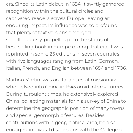
era. Since its Latin debut in 1654, it swiftly garnered
recognition within the cultural circles and
captivated readers across Europe, leaving an
enduring impact. Its influence was so profound
that plenty of text versions emerged
simultaneously, propelling it to the status of the
best-selling book in Europe during that era. It was
reprinted in some 25 editions in seven countries
with five languages ranging from Latin, German,
Italian, French, and English between 1654 and 1706.
Martino Martini was an Italian Jesuit missionary
who delved into China in 1643 amid internal unrest.
During turbulent times, he extensively explored
China, collecting materials for his survey of China to
determine the geographic position of many towns
and special geomorphic features. Besides
contributions within geographical area, he also
engaged in pivotal discussions with the College of