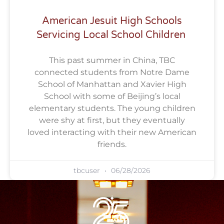
American Jesuit High Schools
Servicing Local School Children
This past summer in China, TBC
connected students from Notre Dame
School of Manhattan and Xavier High
School with some of Beijing’s local
elementary students. The young children
were shy at first, but they eventually
loved interacting with their new American
friends.
tbcuser
06/28/2026