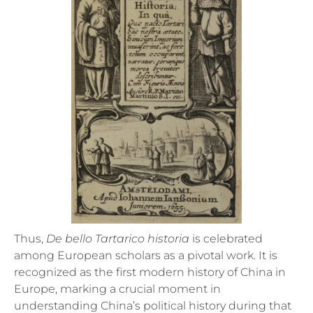
Thus,
De bello Tartarico historia
is celebrated
among European scholars as a pivotal work. It is
recognized as the first modern history of China in
Europe, marking a crucial moment in
understanding China’s political history during that