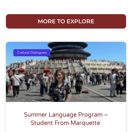
MORE TO EXPLORE
Cultural Dialogues
Summer Language Program –
Student From Marquette