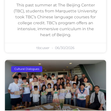
This past summer at The Beijing Center
(TBC), students from Marquette University
took TBC’s Chinese language courses for
college credit. TBC’s program offers an
intensive, immersive curriculum in the
heart of Beijing.
tbcuser
06/30/2026
Cultural Dialogues