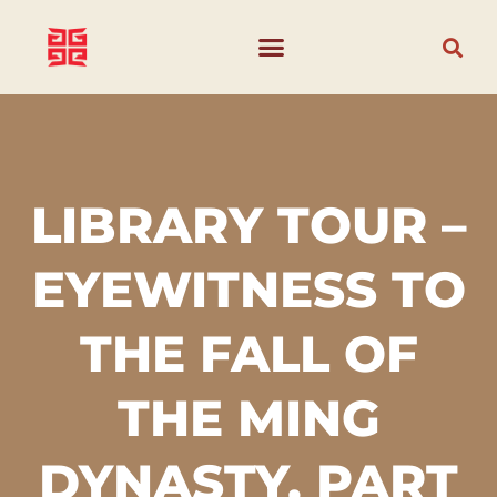
LIBRARY TOUR –
EYEWITNESS TO
THE FALL OF
THE MING
DYNASTY, PART