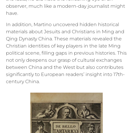
observer, much like a modern-day journalist might
have.
In addition, Martino uncovered hidden historical
materials about Jesuits and Christians in Ming and
Qing Dynasty China. These materials revealed the
Christian identities of key players in the late Ming
political scene, filling gaps in previous histories. This
not only deepens our grasp of cultural exchanges
between China and the West but also contributes
significantly to European readers’ insight into 17th-
century China.