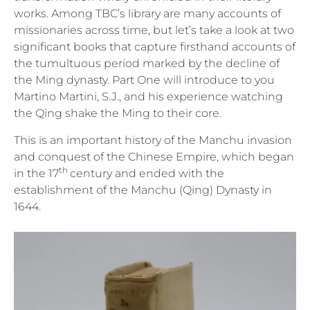
works. Among TBC’s library are many accounts of
missionaries across time, but let’s take a look at two
significant books that capture firsthand accounts of
the tumultuous period marked by the decline of
the Ming dynasty. Part One will introduce to you
Martino Martini, S.J., and his experience watching
the Qing shake the Ming to their core.
This is an important history of the Manchu invasion
and conquest of the Chinese Empire, which began
th
in the 17
century and ended with the
establishment of the Manchu (Qing) Dynasty in
1644.