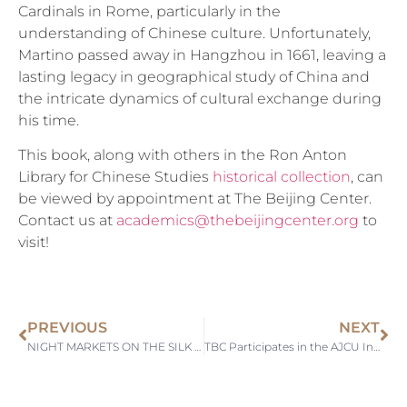
Cardinals in Rome, particularly in the
understanding of Chinese culture. Unfortunately,
Martino passed away in Hangzhou in 1661, leaving a
lasting legacy in geographical study of China and
the intricate dynamics of cultural exchange during
his time.
This book, along with others in the Ron Anton
Library for Chinese Studies
historical collection
, can
be viewed by appointment at The Beijing Center.
Contact us at
academics@thebeijingcenter.org
to
visit!
PREVIOUS
NEXT
NIGHT MARKETS ON THE SILK ROAD
TBC Participates in the AJCU International Liaison Officers Meeting at Sophia University, Japan