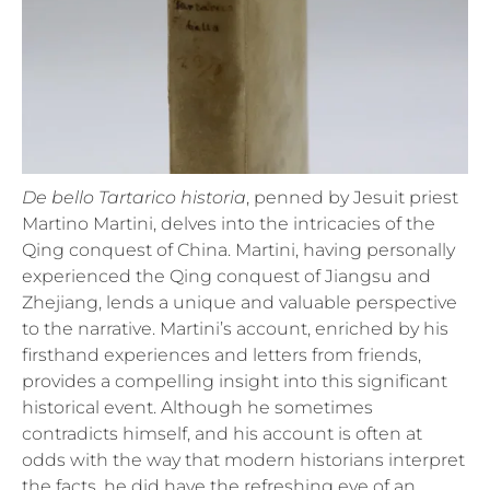
De bello Tartarico historia
, penned by Jesuit priest
Martino Martini, delves into the intricacies of the
Qing conquest of China. Martini, having personally
experienced the Qing conquest of Jiangsu and
Zhejiang, lends a unique and valuable perspective
to the narrative. Martini’s account, enriched by his
firsthand experiences and letters from friends,
provides a compelling insight into this significant
historical event. Although he sometimes
contradicts himself, and his account is often at
odds with the way that modern historians interpret
the facts, he did have the refreshing eye of an