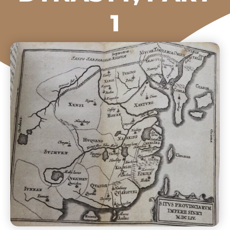
1
The Beijing Center
2023-11-28