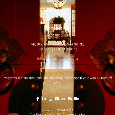
Contact Us:
+86 10 8950 8128
1/F, Block E, 5 Sanlitun West 5th St,
Chaoyang District, Beijing
info@thebeijingcenter.org
Programs In Mainland China Are Operated In Partnership With XiTai Culture (西
泰文化)
Copyright © 1998-2026
The Beijing Center For Chinese Studies