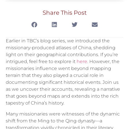
Share This Post
Earlier in TBC’s blog series, we introduced the
missionary-produced atlases of China, shedding
light on their geographical contributions. If you’re
intrigued, feel free to explore it
here
. However, the
missionaries influence went beyond mapping
terrain that they also played a crucial role in
documenting significant historical events. Join us
as we uncover their accounts, revealing a narrative
that goes beyond maps and extends into the rich
tapestry of China’s history.
Many missionaries were witnesses of the dynamic
shift from the Ming to the Qing dynasty—a
transformation vividly chronicled in their literary